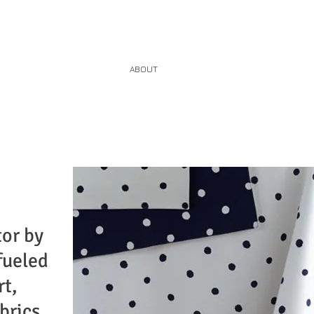
HOME
ABOUT
SERVICES
CONTACT
tor by
fueled
rt,
brics,