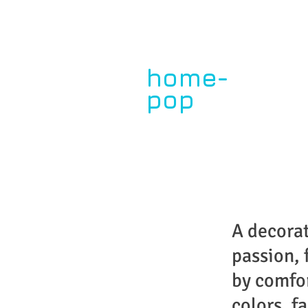
home-
pop
by paula dupont
My Story
A decora
passion, 
by comfo
colors, fa