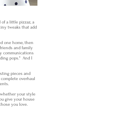
 a little pizzaz, a
tiny tweaks that add
ted one home, then
 friends and family
 my communications
ding pops." And I
isting pieces and
a complete overhaul
lients.
 whether your style
you give your house
those you love.