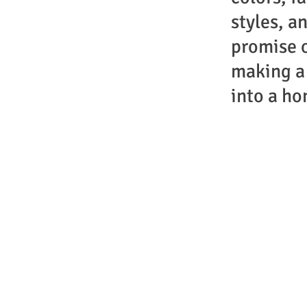
styles, a
promise 
making a
into a ho