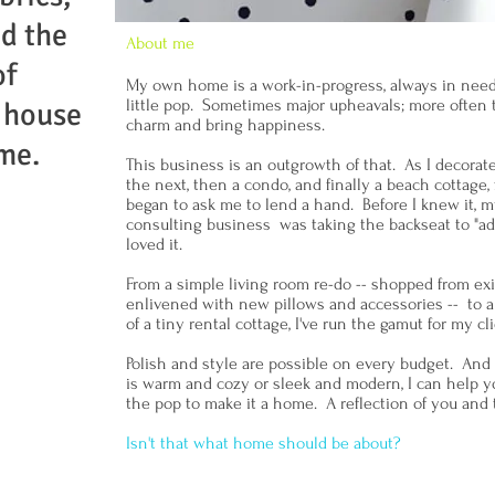
nd the
About me
of
My own home is a work-in-progress, always in need of
little pop. Sometimes major upheavals; more often 
 house
charm and bring happiness.
me.
This business is an outgrowth of that. As I decora
the next, then a condo, and finally a beach cottage,
began to ask me to lend a hand. Before I knew it,
consulting business was taking the backseat to "ad
loved it.
From a simple living room re-do -- shopped from ex
enlivened with new pillows and accessories -- to 
of a tiny rental cottage, I've run the gamut for my c
Polish and style are possible on every budget. And
is warm and cozy or sleek and modern, I can help 
the pop to make it a home. A reflection of you and 
Isn't that what home should be about?