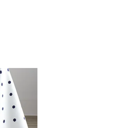
POP - blog