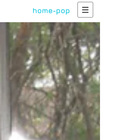
home-pop
by paula dupont