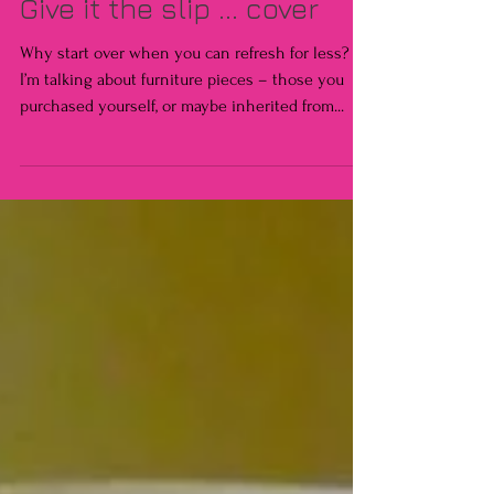
Give it the slip ... cover
Why start over when you can refresh for less?
I’m talking about furniture pieces – those you
purchased yourself, or maybe inherited from...