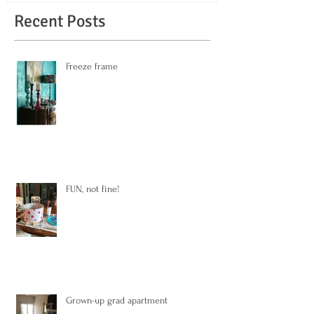
Recent Posts
Freeze frame
FUN, not fine!
Grown-up grad apartment