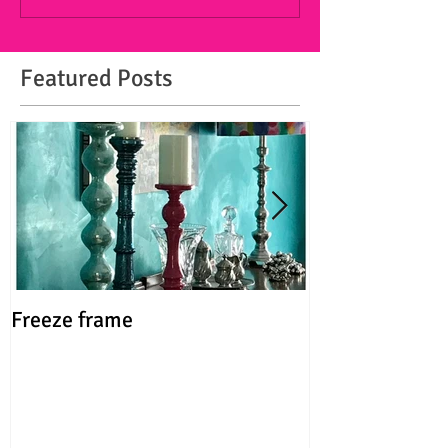
Featured Posts
Freeze frame
FUN, not fine!