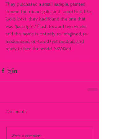
They purchased a small sample, painted 
around the room again, and found that, like 
Goldilocks, they had found the one that 
was "just right." Flash forward two weeks 
and the home is entirely re-imagined, re-
modernized, on-trend (yet neutral), and 
ready to face the world. SPANXed.
#decor
#paint
#designer
#fandeck
#colorful
Comments
Write a comment...