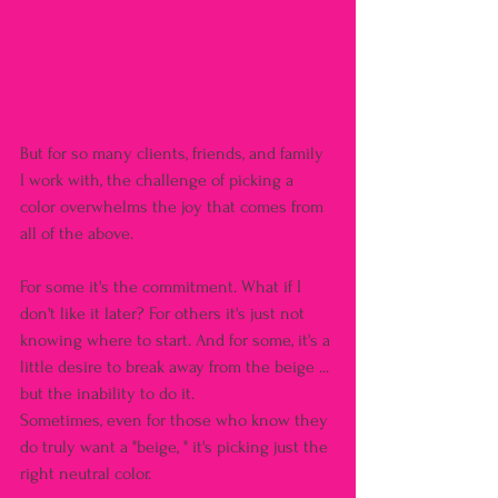
But for so many clients, friends, and family 
I work with, the challenge of picking a 
color overwhelms the joy that comes from 
all of the above.
For some it's the commitment. What if I 
don't like it later? For others it's just not 
knowing where to start. And for some, it's a 
little desire to break away from the beige ... 
but the inability to do it.
Sometimes, even for those who know they 
do truly want a "beige, " it's picking just the 
right neutral color.