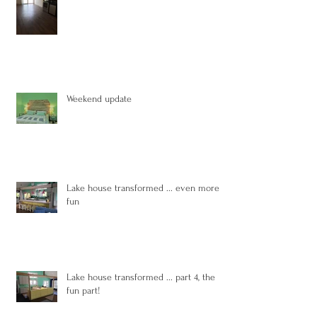
Weekend update
Lake house transformed ... even more
fun
Lake house transformed ... part 4, the
fun part!