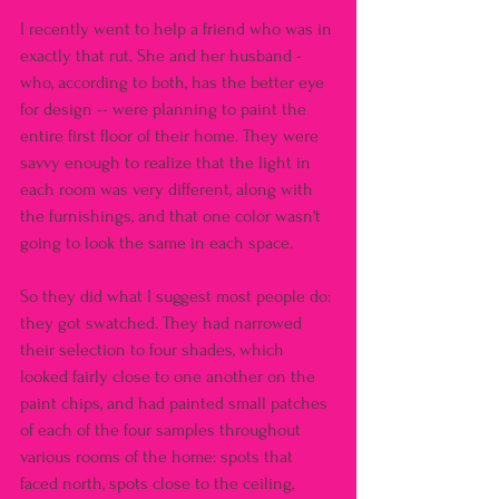
I recently went to help a friend who was in 
exactly that rut. She and her husband - 
who, according to both, has the better eye 
for design -- were planning to paint the 
entire first floor of their home. They were 
savvy enough to realize that the light in 
each room was very different, along with 
the furnishings, and that one color wasn't 
going to look the same in each space.
So they did what I suggest most people do: 
they got swatched. They had narrowed 
their selection to four shades, which 
looked fairly close to one another on the 
paint chips, and had painted small patches 
of each of the four samples throughout 
various rooms of the home: spots that 
faced north, spots close to the ceiling, 