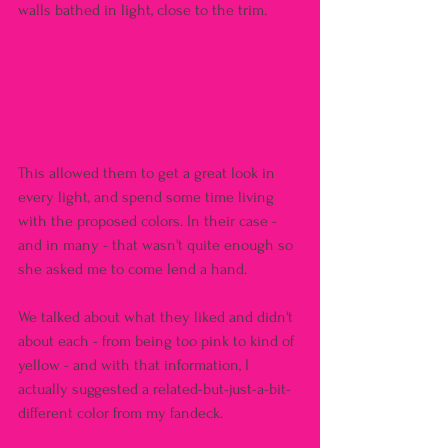
walls bathed in light, close to the trim.
This allowed them to get a great look in 
every light, and spend some time living 
with the proposed colors. In their case - 
and in many - that wasn't quite enough so 
she asked me to come lend a hand.
We talked about what they liked and didn't 
about each - from being too pink to kind of 
yellow - and with that information, I 
actually suggested a related-but-just-a-bit-
different color from my fandeck.