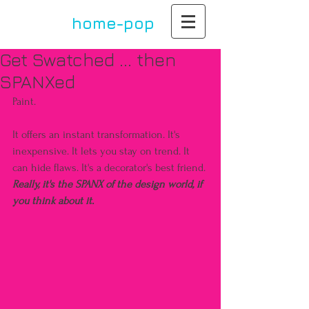
home-pop
by paula dupont
Get Swatched ... then
SPANXed
Paint.
It offers an instant transformation. It's 
inexpensive. It lets you stay on trend. It 
can hide flaws. It's a decorator's best friend. 
Really, it's the SPANX of the design world, if 
you think about it. 