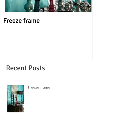
Freeze frame
FUN, not fine!
Recent Posts
Freeze frame