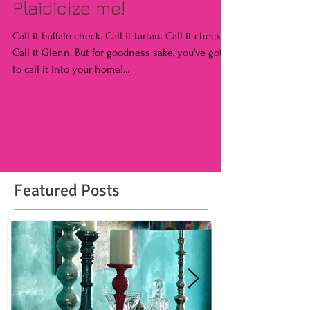
Plaidicize me!
Call it buffalo check. Call it tartan. Call it checked.
Call it Glenn. But for goodness sake, you’ve got
to call it into your home!...
Featured Posts